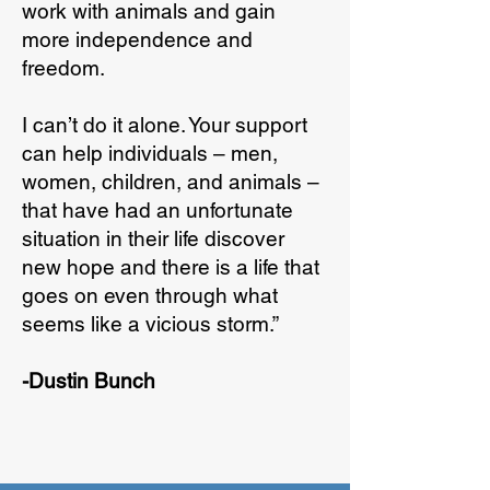
work with animals and gain
more independence and
freedom.
I can’t do it alone. Your support
can help individuals – men,
women, children, and animals –
that have had an unfortunate
situation in their life discover
new hope and there is a life that
goes on even through what
seems like a vicious storm.”
-Dustin Bunch