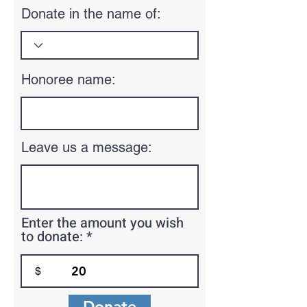
Donate in the name of:
Honoree name:
Leave us a message:
Enter the amount you wish
to donate:
$
Donate