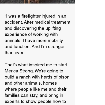
“I was a firefighter injured in an
accident. After medical treatment
and discovering the uplifting
experience of working with
animals, I have more mobility
and function. And I’m stronger
than ever.
That’s what inspired me to start
Merica Strong. We’re going to
build a ranch with herds of bison
and other animals, homes
where people like me and their
families can stay, and bring in
experts to show people how to