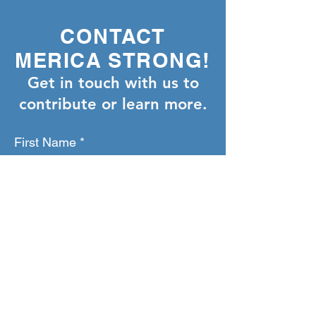
CONTACT
MERICA STRONG!
Get in touch with us to
contribute or learn more.
First Name
Last Name
Email
Phone