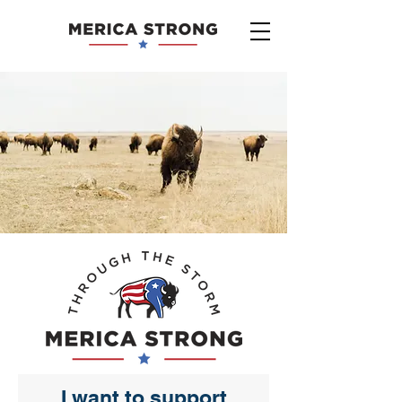
I want to support