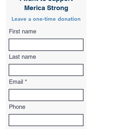
Merica Strong
Leave a one-time donation
First name
Last name
Email
Phone