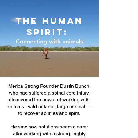
The human
spirit:
Connecting with animals
Merica Strong Founder Dustin Bunch,
who had suffered a spinal cord injury,
discovered the power of working with
animals - wild or tame, large or small –
to recover abilities and spirit.
He saw how solutions seem clearer
after working with a strong, highly