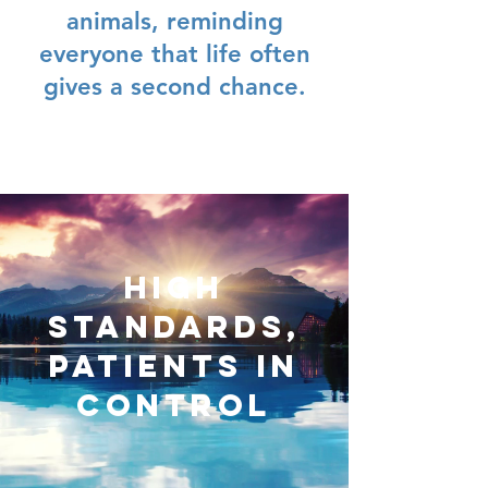
animals, reminding
everyone that life often
gives a second chance.
High
standards,
patients in
control