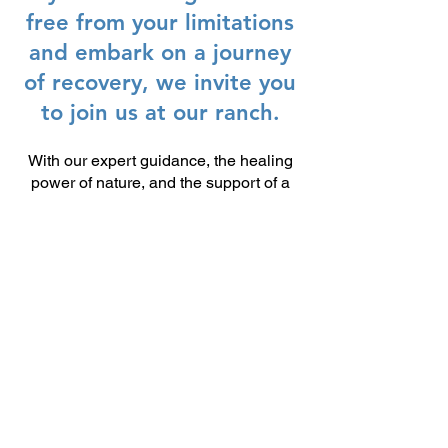
free from your limitations
and embark on a journey
of recovery, we invite you
to join us at our ranch.
With our expert guidance, the healing
power of nature, and the support of a
community of like-minded individuals,
anything is possible.
CONTACT
MERICA STRONG!
Get in touch with us to