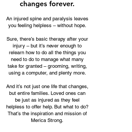
changes forever.
An injured spine and paralysis leaves
you feeling helpless – without hope.
Sure, there’s basic therapy after your
injury – but it’s never enough to
relearn how to do all the things you
need to do to manage what many
take for granted – grooming, writing,
using a computer, and plenty more.
And it’s not just one life that changes,
but entire families. Loved ones can
be just as injured as they feel
helpless to offer help. But what to do?
That’s the inspiration and mission of
Merica Strong.