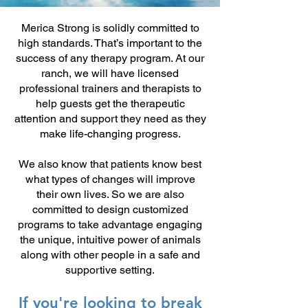
Merica Strong is solidly committed to
high standards. That’s important to the
success of any therapy program. At our
ranch, we will have licensed
professional trainers and therapists to
help guests get the therapeutic
attention and support they need as they
make life-changing progress.
We also know that patients know best
what types of changes will improve
their own lives. So we are also
committed to design customized
programs to take advantage engaging
the unique, intuitive power of animals
along with other people in a safe and
supportive setting.
If you're looking to break