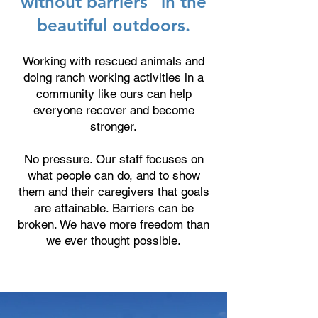
without barriers” in the
beautiful outdoors.
Working with rescued animals and
doing ranch working activities in a
community like ours can help
everyone recover and become
stronger.
No pressure. Our staff focuses on
what people can do, and to show
them and their caregivers that goals
are attainable. Barriers can be
broken. We have more freedom than
we ever thought possible.