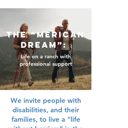
The “Merican
Dream”:
Life on a ranch with
professional support
We invite people with
disabilities, and their
families, to live a “life