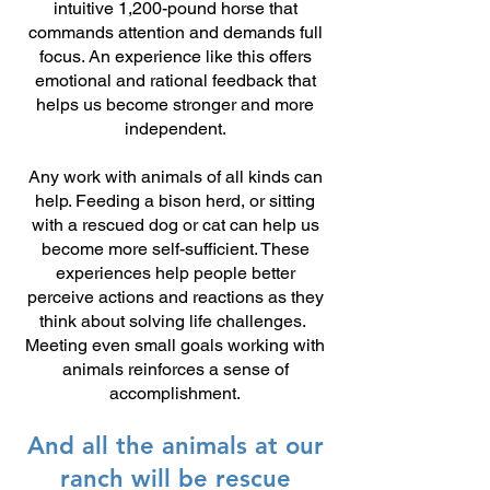
intuitive 1,200-pound horse that
commands attention and demands full
focus. An experience like this offers
emotional and rational feedback that
helps us become stronger and more
independent.
Any work with animals of all kinds can
help. Feeding a bison herd, or sitting
with a rescued dog or cat can help us
become more self-sufficient. These
experiences help people better
perceive actions and reactions as t
hey
think about solving life challenges.
Meeting even small goals working with
animals reinforces a sense of
accomplishment.
And all the animals at our
ranch will be rescue