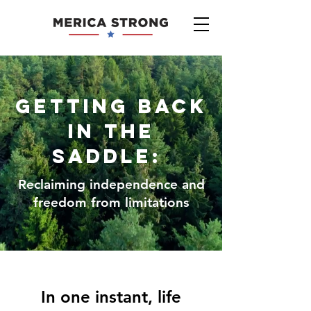
Getting back
in the
saddle:
Reclaiming independence and
freedom from limitations
In one instant, life